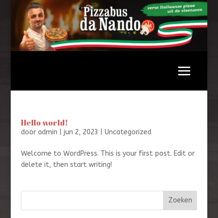
Hello world!
door
admin
|
jun 2, 2023
|
Uncategorized
Welcome to WordPress. This is your first post. Edit or
delete it, then start writing!
Zoeken