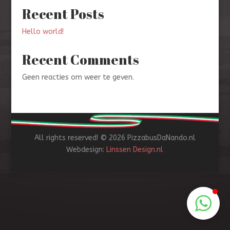
Recent Posts
Hello world!
Recent Comments
Geen reacties om weer te geven.
All rights reserved! ©
2026
PizzabusDaNando.nl
Webdesign:
Linssen Design.nl